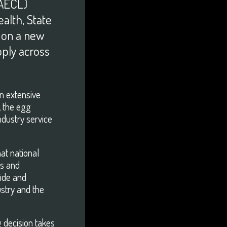
DOWNLOAD